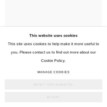
ANNA GLEESON
AUSTRALIAN,
B. 1978
MANAGE COOKIES
This website uses cookies
COPYRIGHT © ALISON BRADLEY PROJECTS
UNTITLED
,
2024
This site uses cookies to help make it more useful to
SITE BY ARTLOGIC
you. Please contact us to find out more about our
Glazed ceramic
Cookie Policy.
7 3/4 x 3 1/4 x 2 in
19.7 x 8.3 x 5.1 cm
MANAGE COOKIES
Copyright The Artist
REJECT NON ESSENTIAL
FURTHER IMAGES
ACCEPT
(View a larger image of thumbnail 1 )
, currently selected.
, currently selected.
, currently selected.
(View a larger image of thumbnail 2 )