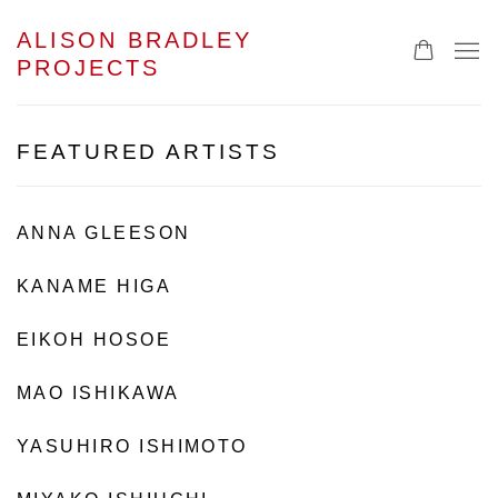
ALISON BRADLEY
PROJECTS
FEATURED ARTISTS
ANNA GLEESON
KANAME HIGA
EIKOH HOSOE
MAO ISHIKAWA
YASUHIRO ISHIMOTO