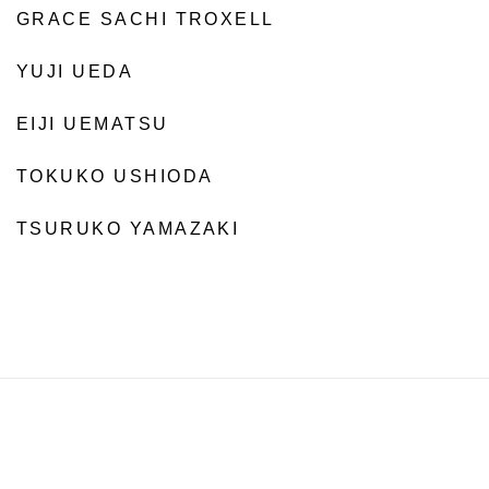
GRACE SACHI TROXELL
YUJI UEDA
EIJI UEMATSU
TOKUKO USHIODA
TSURUKO YAMAZAKI