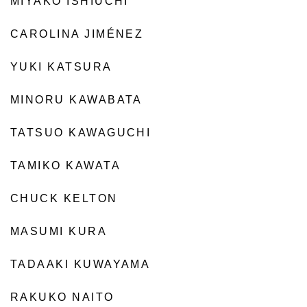
MIYAKO ISHIUCHI
CAROLINA JIMÉNEZ
YUKI KATSURA
MINORU KAWABATA
TATSUO KAWAGUCHI
TAMIKO KAWATA
CHUCK KELTON
MASUMI KURA
TADAAKI KUWAYAMA
RAKUKO NAITO