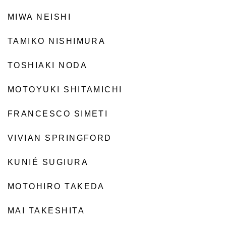
MIWA NEISHI
TAMIKO NISHIMURA
TOSHIAKI NODA
MOTOYUKI SHITAMICHI
FRANCESCO SIMETI
VIVIAN SPRINGFORD
KUNIÉ SUGIURA
MOTOHIRO TAKEDA
MAI TAKESHITA