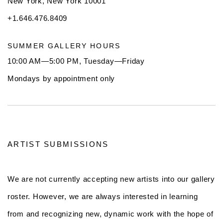
New York, New York 10001
+1.646.476.8409
SUMMER GALLERY HOURS
10:00 AM—5:00 PM, Tuesday—Friday
Mondays by appointment only
ARTIST SUBMISSIONS
We are not currently accepting new artists into our gallery
roster. However, we are always interested in learning
from and recognizing new, dynamic work with the hope of