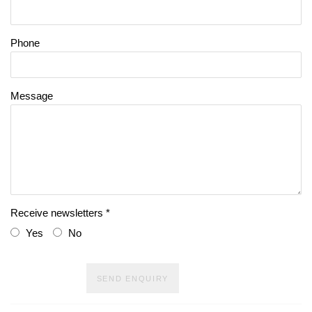
Phone
Message
Receive newsletters *
Yes
No
SEND ENQUIRY