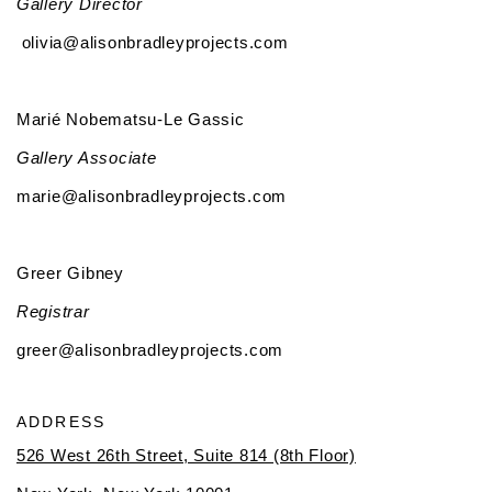
Gallery Director
olivia@alisonbradleyprojects.com
Marié Nobematsu-Le Gassic
Gallery Associate
marie@alisonbradleyprojects.com
Greer Gibney
Registrar
greer@alisonbradleyprojects.com
ADDRESS
526 West 26th Street, Suite 814 (8th Floor)