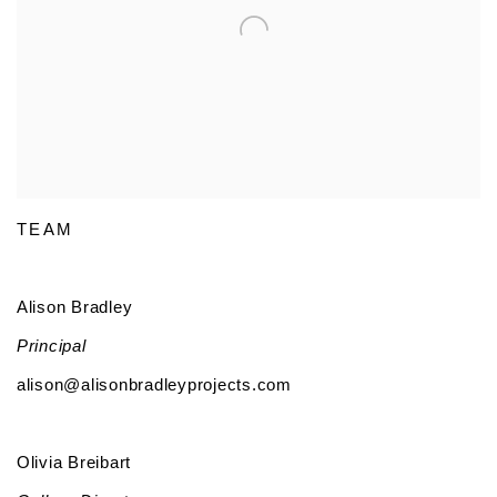
TEAM
Alison Bradley
Principal
alison@alisonbradleyprojects.com
Olivia Breibart