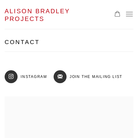
ALISON BRADLEY
PROJECTS
CONTACT
INSTAGRAM
JOIN THE MAILING LIST