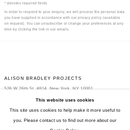
* denotes required fields
In order to respond to your enquiry, we will process the personal data
you have supplied in accordance with our privacy policy (available
on request). You can unsubscribe or change your preferences at any
time by clicking the link in our emails.
ALISON BRADLEY PROJECTS
526 W 26th St. #814. New York, NY 10001
10:00 AM—5:00 PM, Tuesday—Friday
This website uses cookies
Mondays by appointment only
This site uses cookies to help make it more useful to
you. Please contact us to find out more about our