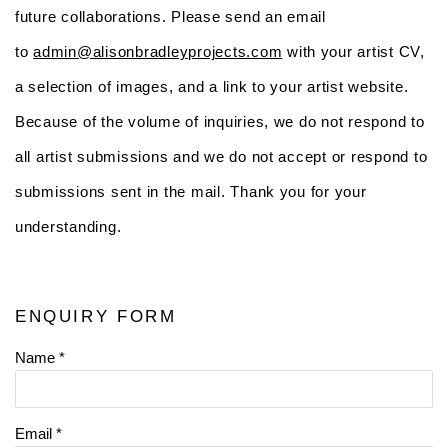
future collaborations. Please send an email
to
admin@alisonbradleyprojects.com
with your artist CV,
a selection of images, and a link to your artist website.
Because of the volume of inquiries, we do not respond to
all artist submissions and we do not accept or respond to
submissions sent in the mail. Thank you for your
understanding.
ENQUIRY FORM
Name *
Email *