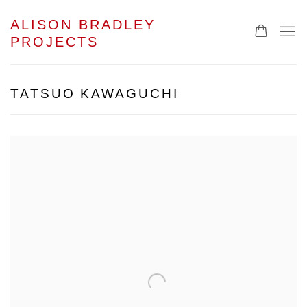
ALISON BRADLEY
PROJECTS
TATSUO KAWAGUCHI