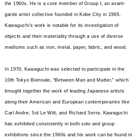
the 1960s. He is a core member of Group I, an avant-
garde artist collective founded in Kobe City in 1965.
Kawaguchi’s work is notable for its investigation of
objects and their materiality through a use of diverse
mediums such as iron, metal, paper, fabric, and wood.
In 1970, Kawaguchi was selected to participate in the
10
th
Tokyo Biennale, “Between Man and Matter,” which
brought together the work of leading Japanese artists
along their American and European contemporaries like
Carl Andre, Sol Le Witt, and Richard Serra. Kawaguchi
has exhibited consistently in both solo and group
exhibitions since the 1960s and his work can be found in