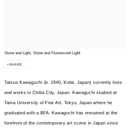
Stone and Light, Stone and Fluorescent Light
SHARE
Tatsuo Kawaguchi
(b. 1940, Kobe, Japan) currently lives
and works in Chiba City, Japan. Kawaguchi studied at
Tama University of Fine Art, Tokyo, Japan where he
graduated with a BFA. Kawaguchi has remained at the
forefront of the contemporary art scene in Japan since