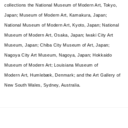
collections
the National Museum of Modern Art, Tokyo,
Japan; Museum of Modern Art, Kamakura, Japan;
National Museum of Modern Art, Kyoto, Japan; National
Museum of Modern Art, Osaka, Japan; Iwaki City Art
Museum, Japan; Chiba City Museum of Art, Japan;
Nagoya City Art Museum, Nagoya, Japan; Hokkaido
Museum of Modern Art; Louisiana Museum of
Modern Art, Humlebæk, Denmark; and the Art Gallery of
New South Wales, Sydney, Australia.