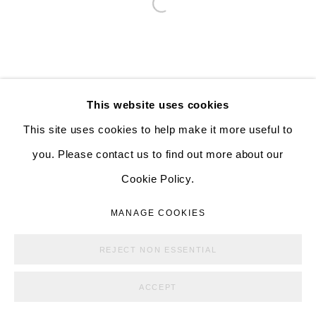
526 W 26th St. #814. New York, NY 10001
Open a larger version of the follo
10:00 AM—5:00 PM, Tuesday—Friday
Mondays by appointment only
This website uses cookies
This site uses cookies to help make it more useful to
MANAGE COOKIES
you. Please contact us to find out more about our
COPYRIGHT © ALISON BRADLEY PROJECTS
Cookie Policy.
SITE BY ARTLOGIC
MANAGE COOKIES
REJECT NON ESSENTIAL
ACCEPT
SHARE
ENQUIRE