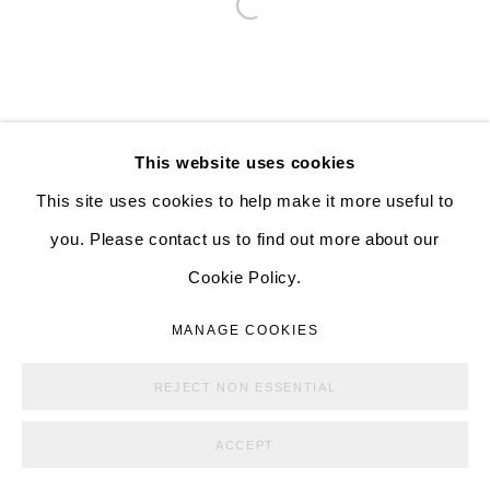
Open a larger version of the follo
526 W 26th St. #814. New York, NY 10001
10:00 AM—5:00 PM, Tuesday—Friday
Mondays by appointment only
This website uses cookies
This site uses cookies to help make it more useful to
you. Please contact us to find out more about our
MANAGE COOKIES
Cookie Policy.
COPYRIGHT © ALISON BRADLEY PROJECTS
MANAGE COOKIES
SITE BY ARTLOGIC
REJECT NON ESSENTIAL
ACCEPT
SHARE
ENQUIRE