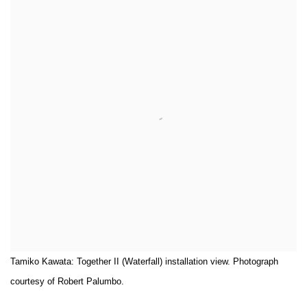
Tamiko Kawata: Together II (Waterfall) installation view. Photograph
courtesy of Robert Palumbo.