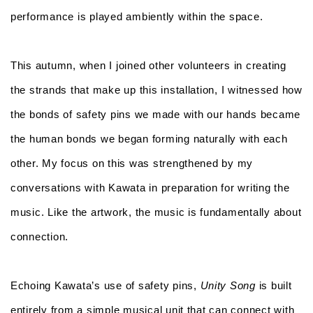
performance is played ambiently within the space.
This autumn, when I joined other volunteers in creating
the strands that make up this installation, I witnessed how
the bonds of safety pins we made with our hands became
the human bonds we began forming naturally with each
other. My focus on this was strengthened by my
conversations with Kawata in preparation for writing the
music. Like the artwork, the music is fundamentally about
connection.
Echoing Kawata’s use of safety pins,
Unity Song
is built
entirely from a simple musical unit that can connect with