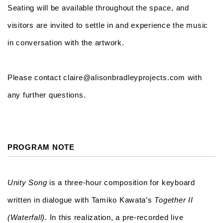
Seating will be available throughout the space, and
visitors are invited to settle in and experience the music
in conversation with the artwork.
Please contact claire@alisonbradleyprojects.com with
any further questions.
PROGRAM NOTE
Unity Song
is a three-hour composition for keyboard
written in dialogue with Tamiko Kawata’s
Together II
(Waterfall)
. In this realization, a pre-recorded live