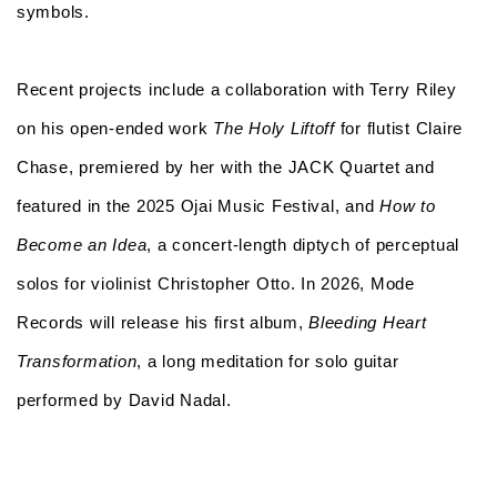
symbols.
Recent projects include a collaboration with Terry Riley
on his open-ended work
The Holy Liftoff
for flutist Claire
Chase, premiered by her with the JACK Quartet and
featured in the 2025 Ojai Music Festival, and
How to
Become an Idea
, a concert-length diptych of perceptual
solos for violinist Christopher Otto. In 2026, Mode
Records will release his first album,
Bleeding Heart
Transformation
, a long meditation for solo guitar
performed by David Nadal.