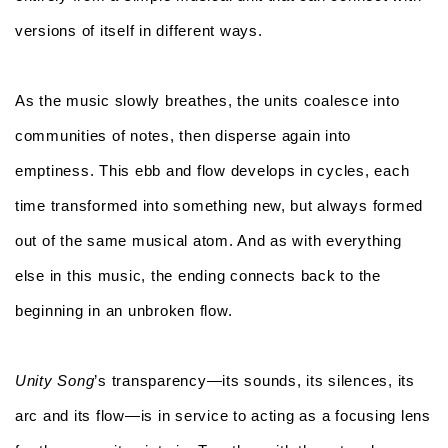
versions of itself in different ways.
As the music slowly breathes, the units coalesce into
communities of notes, then disperse again into
emptiness. This ebb and flow develops in cycles, each
time transformed into something new, but always formed
out of the same musical atom. And as with everything
else in this music, the ending connects back to the
beginning in an unbroken flow.
Unity Song
’s transparency—its sounds, its silences, its
arc and its flow—is in service to acting as a focusing lens