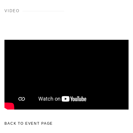
VIDEO
BACK TO EVENT PAGE