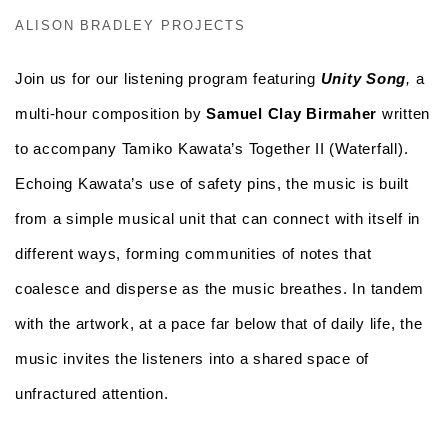
ALISON BRADLEY PROJECTS
Join us for our listening program featuring
Unity Song
,
a
multi-hour composition by
Samuel Clay Birmaher
written
to accompany Tamiko Kawata’s Together II (Waterfall).
Echoing Kawata’s use of safety pins, the music is built
from a simple musical unit that can connect with itself in
different ways, forming communities of notes that
coalesce and disperse as the music breathes. In tandem
with the artwork, at a pace far below that of daily life, the
music invites the listeners into a shared space of
unfractured attention.