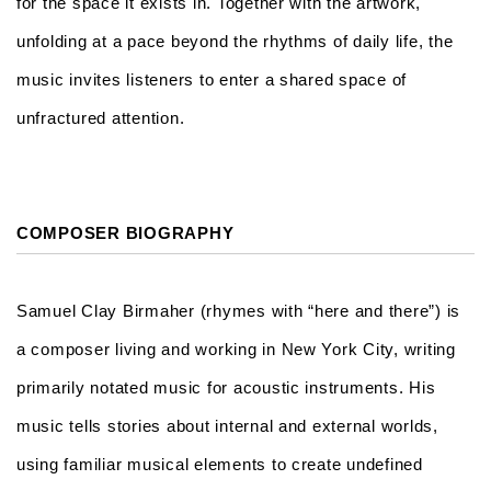
for the space it exists in. Together with the artwork,
unfolding at a pace beyond the rhythms of daily life, the
music invites listeners to enter a shared space of
unfractured attention.
COMPOSER BIOGRAPHY
Samuel Clay Birmaher (rhymes with “here and there”) is
a composer living and working in New York City, writing
primarily notated music for acoustic instruments. His
music tells stories about internal and external worlds,
using familiar musical elements to create undefined