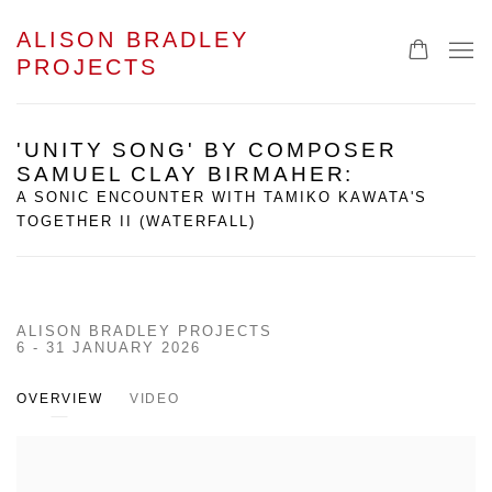
ALISON BRADLEY
PROJECTS
'UNITY SONG' BY COMPOSER
SAMUEL CLAY BIRMAHER
:
A SONIC ENCOUNTER WITH TAMIKO KAWATA'S
TOGETHER II (WATERFALL)
ALISON BRADLEY PROJECTS
6 - 31 JANUARY 2026
OVERVIEW
VIDEO
Open a larger version of the following image in a popup: