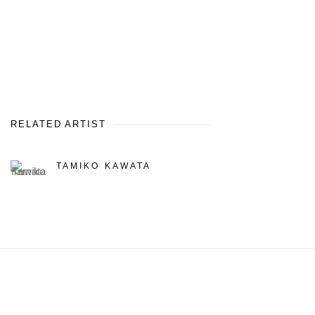
RELATED ARTIST
TAMIKO KAWATA