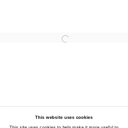
ANNA GLEESON
YUJI UEDA
Open a larger version of the follo
ALISON BRADLEY PROJECTS
526 W 26th St. #814. New York, NY 10001
10:00 AM—5:00 PM, Tuesday—Friday
Mondays by appointment only
This website uses cookies
This site uses cookies to help make it more useful to