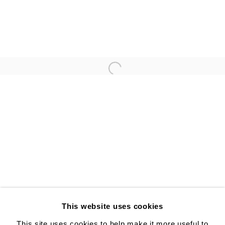
ANNA GLEESON
YUJI UEDA
Open a larger version of the follo
ALISON BRADLEY PROJECTS
526 W 26th St. #814. New York, NY 10001
10:00 AM—5:00 PM, Tuesday—Friday
Mondays by appointment only
This website uses cookies
This site uses cookies to help make it more useful to