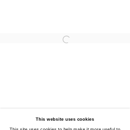
ANNA GLEESON
YUJI UEDA
Open a larger version of the follo
ALISON BRADLEY PROJECTS
526 W 26th St. #814. New York, NY 10001
10:00 AM—5:00 PM, Tuesday—Friday
Mondays by appointment only
This website uses cookies
This site uses cookies to help make it more useful to