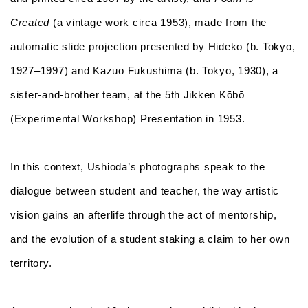
Created
(a vintage work circa 1953), made from the
automatic slide projection presented by Hideko (b. Tokyo,
1927–1997) and Kazuo Fukushima (b. Tokyo, 1930), a
sister-and-brother team, at the 5th Jikken Kōbō
(Experimental Workshop) Presentation in 1953.
In this context, Ushioda’s photographs speak to the
dialogue between student and teacher, the way artistic
vision gains an afterlife through the act of mentorship,
and the evolution of a student staking a claim to her own
territory.