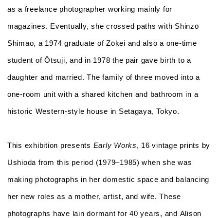
as a freelance photographer working mainly for
magazines. Eventually, she crossed paths with Shinzō
Shimao, a 1974 graduate of Zōkei and also a one-time
student of Ōtsuji, and in 1978 the pair gave birth to a
daughter and married. The family of three moved into a
one-room unit with a shared kitchen and bathroom in a
historic Western-style house in Setagaya, Tokyo.
This exhibition presents
Early Works
, 16 vintage prints by
Ushioda from this period (1979–1985) when she was
making photographs in her domestic space and balancing
her new roles as a mother, artist, and wife. These
photographs have lain dormant for 40 years, and Alison