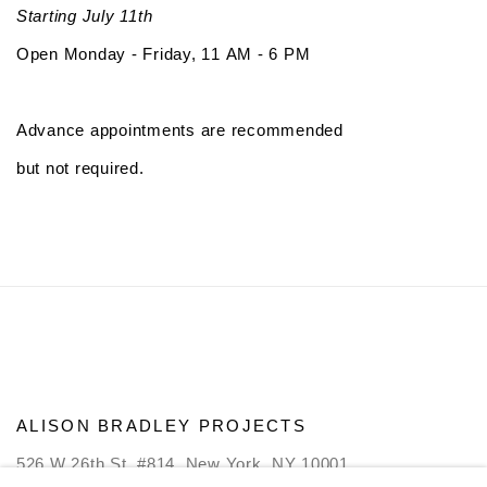
Starting July 11th
Open Monday - Friday, 11 AM - 6 PM
Advance appointments are recommended
but not required.
ALISON BRADLEY PROJECTS
526 W 26th St. #814. New York, NY 10001