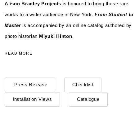
Alison Bradley Projects
is honored to bring these rare
works to a wider audience in New York.
From Student to
Master
is accompanied by an online catalog authored by
photo historian
Miyuki Hinton
.
READ MORE
Press Release
Checklist
Installation Views
Catalogue