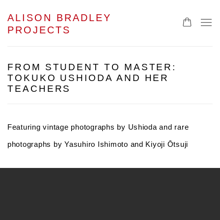
ALISON BRADLEY
PROJECTS
FROM STUDENT TO MASTER:
TOKUKO USHIODA AND HER
TEACHERS
Featuring vintage photographs by Ushioda and rare
photographs by Yasuhiro Ishimoto and Kiyoji
Ō
tsuji