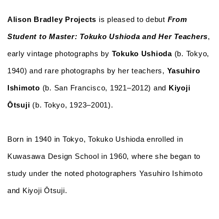
Alison Bradley Projects
is pleased to debut
From
Student to Master: Tokuko Ushioda and Her Teachers
,
early vintage photographs by
Tokuko Ushioda
(b. Tokyo,
1940) and rare photographs by her teachers,
Yasuhiro
Ishimoto
(b. San Francisco, 1921–2012) and
Kiyoji
Ōtsuji
(b. Tokyo, 1923–2001).
Born in 1940 in Tokyo, Tokuko Ushioda enrolled in
Kuwasawa Design School in 1960, where she began to
study under the noted photographers Yasuhiro Ishimoto
and Kiyoji Ōtsuji.