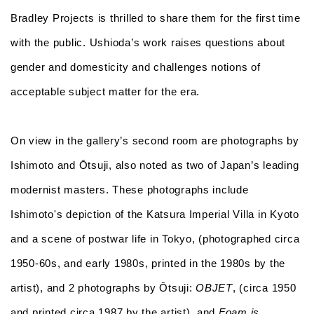
Bradley Projects is thrilled to share them for the first time
with the public. Ushioda’s work raises questions about
gender and domesticity and challenges notions of
acceptable subject matter for the era.
On view in the gallery’s second room are photographs by
Ishimoto and Ōtsuji, also noted as two of Japan’s leading
modernist masters. These photographs include
Ishimoto's depiction of the Katsura Imperial Villa in Kyoto
and a scene of postwar life in Tokyo, (photographed circa
1950-60s, and early 1980s, printed in the 1980s by the
artist), and 2 photographs by Ōtsuji:
OBJET
, (circa 1950
and printed circa 1987 by the artist), and
Foam is