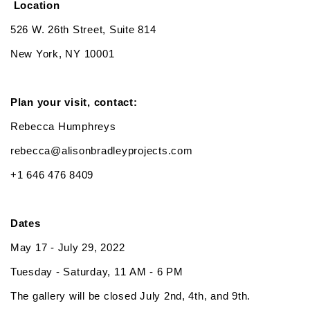
Location
526 W. 26th Street, Suite 814
New York, NY 10001
Plan your visit, contact:
Rebecca Humphreys
rebecca@alisonbradleyprojects.com
+1 646 476 8409
Dates
May 17 - July 29, 2022
Tuesday - Saturday, 11 AM - 6 PM
The gallery will be closed July 2nd, 4th, and 9th.