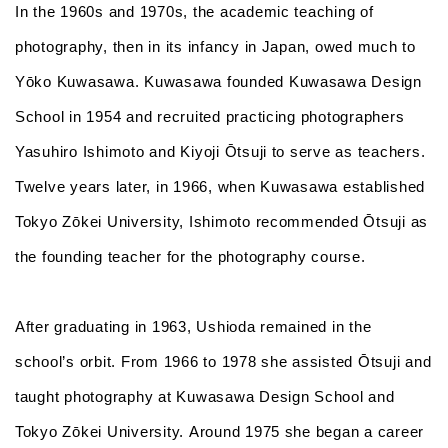
In the 1960s and 1970s, the academic teaching of
photography, then in its infancy in Japan, owed much to
Yōko Kuwasawa. Kuwasawa founded Kuwasawa Design
School in 1954 and recruited practicing photographers
Yasuhiro Ishimoto and Kiyoji Ōtsuji to serve as teachers.
Twelve years later, in 1966, when Kuwasawa established
Tokyo Zōkei University, Ishimoto recommended Ōtsuji as
the founding teacher for the photography course.
After graduating in 1963, Ushioda remained in the
school’s orbit. From 1966 to 1978 she assisted Ōtsuji and
taught photography at Kuwasawa Design School and
Tokyo Zōkei University. Around 1975 she began a career