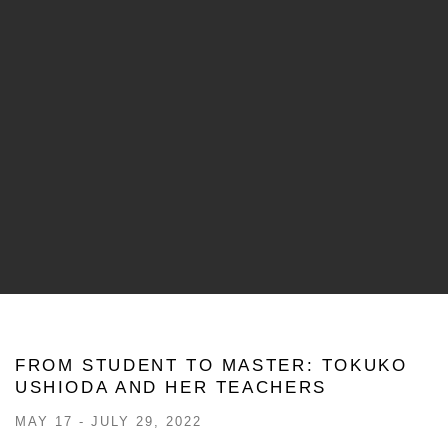
FROM STUDENT TO MASTER: TOKUKO
USHIODA AND HER TEACHERS
MAY 17 - JULY 29, 2022