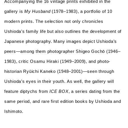
Accompanying the 16 vintage prints exhibited in the
gallery is
My Husband
(1978–1983), a portfolio of 10
modern prints. The selection not only chronicles
Ushioda’s family life but also outlines the development of
Japanese photography. Many images depict Ushioda’s
peers—among them photographer Shigeo Gochō (1946–
1983), critic Osamu Hiraki (1949–2009), and photo-
historian Ryūichi Kaneko (1948–2001)—seen through
Ushioda’s eyes in their youth. As well, the gallery will
feature diptychs from
ICE BOX
, a series dating from the
same period, and rare first edition books by Ushioda and
Ishimoto.