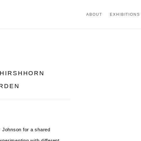
ABOUT
EXHIBITIONS
 HIRSHHORN
Open a larger version of th
ARDEN
y Johnson for a shared
perimenting with different