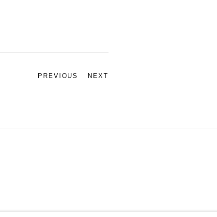
PREVIOUS
NEXT