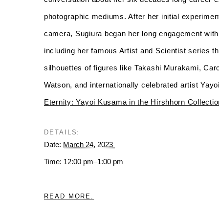
photographic mediums. After her initial experime
camera, Sugiura began her long engagement with
including her famous Artist and Scientist series t
silhouettes of figures like Takashi Murakami, C
Watson, and internationally celebrated artist Yay
Eternity: Yayoi Kusama in the Hirshhorn Collectio
DETAILS:
Date:
March 24, 2023
Time: 12:00 pm–1:00 pm
READ MORE.