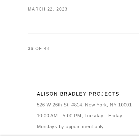
MARCH 22, 2023
36
OF 48
ALISON BRADLEY PROJECTS
526 W 26th St. #814. New York, NY 10001
10:00 AM—5:00 PM, Tuesday—Friday
Mondays by appointment only