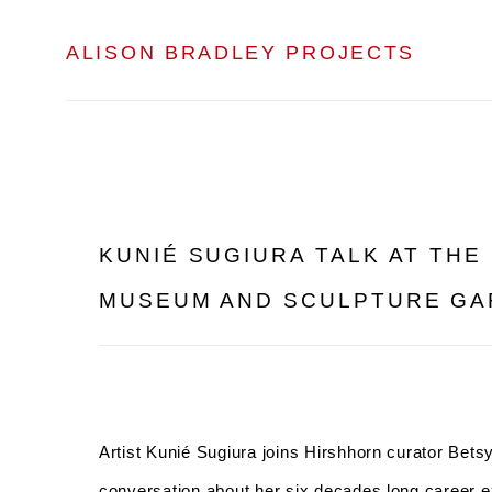
ALISON BRADLEY PROJECTS
KUNIÉ SUGIURA TALK AT THE
MUSEUM AND SCULPTURE G
Artist Kunié Sugiura joins Hirshhorn curator Bets
conversation about her six decades long career ex