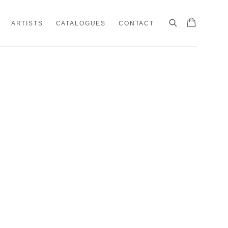
ARTISTS
CATALOGUES
CONTACT
e following image in a popup: