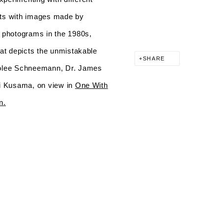
nts with images made by
 photograms in the 1980s,
hat depicts the unmistakable
SHARE
arolee Schneemann, Dr. James
oi Kusama, on view in
One With
n
.