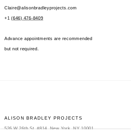
Claire@alisonbradleyprojects.com
+1
(646) 476-8409
Advance appointments are recommended
but not required.
ALISON BRADLEY PROJECTS
526 W 26th St. #814. New York, NY 10001