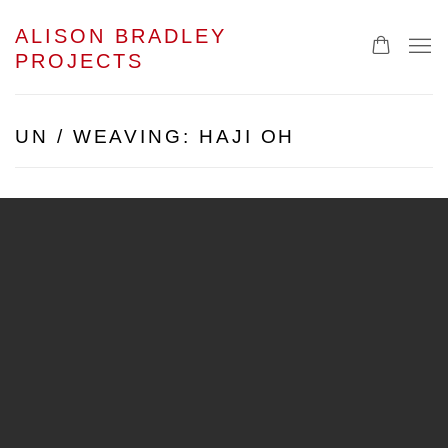
ALISON BRADLEY
PROJECTS
UN / WEAVING: HAJI OH