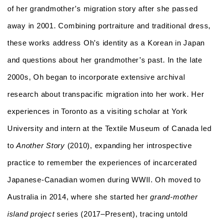
of her grandmother’s migration story after she passed
away in 2001. Combining portraiture and traditional dress,
these works address Oh’s identity as a Korean in Japan
and questions about her grandmother’s past. In the late
2000s, Oh began to incorporate extensive archival
research about transpacific migration into her work. Her
experiences in Toronto as a visiting scholar at York
University and intern at the Textile Museum of Canada led
to
Another Story
(2010), expanding her introspective
practice to remember the experiences of incarcerated
Japanese-Canadian women during WWII. Oh moved to
Australia in 2014, where she started her
g
rand-mother
island project
series (2017–Present), tracing untold