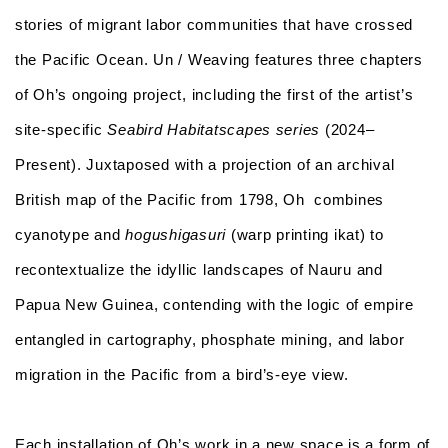
stories of migrant labor communities that have crossed
the Pacific Ocean.
Un / Weaving
features three chapters
of Oh’s ongoing project, including the first of the artist’s
site-specific
Seabird Habitatscapes
series
(2024–
Present). Juxtaposed with a projection of an archival
British map of the Pacific from 1798, Oh combines
cyanotype and
hogushigasuri
(warp printing ikat) to
recontextualize the idyllic landscapes of Nauru and
Papua New Guinea, contending with the logic of empire
entangled in cartography, phosphate mining, and labor
migration in the Pacific from a bird’s-eye view.
Each installation of Oh’s work in a new space is a form of