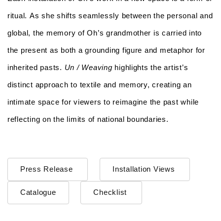
ritual. As she shifts seamlessly between the personal and
global, the memory of Oh’s grandmother is carried into
the present as both a grounding figure and metaphor for
inherited pasts.
Un / Weaving
highlights the artist’s
distinct approach to textile and memory, creating an
intimate space for viewers to reimagine the past while
reflecting on the limits of national boundaries.
Press Release
Installation Views
Catalogue
Checklist