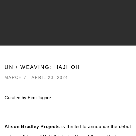
UN / WEAVING: HAJI OH
MARCH 7 - APRIL 20, 2024
Curated by Eimi Tagore
Alison Bradley Projects
is thrilled to announce the debut