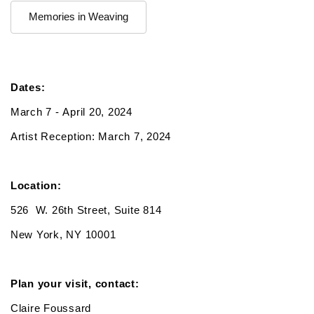
Memories in Weaving
Dates:
March 7 - April 20, 2024
Artist Reception: March 7, 2024
Location:
526 W. 26th Street, Suite 814
New York, NY 10001
Plan your visit, contact:
Claire Foussard