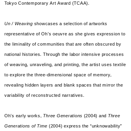
Tokyo Contemporary Art Award (TCAA).
Un / Weaving
showcases a selection of artworks
representative of Oh’s oeuvre as she gives expression to
the liminality of communities that are often obscured by
national histories. Through the labor intensive processes
of weaving, unraveling, and printing, the artist uses textile
to explore the three-dimensional space of memory,
revealing hidden layers and blank spaces that mirror the
variability of reconstructed narratives.
Oh’s early works,
Three Generations
(2004) and
Three
Generations of Time
(2004) express the “unknowability”