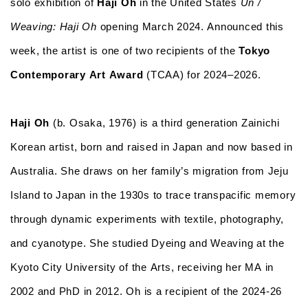
solo exhibition of
Haji Oh
in the United States
Un /
Weaving: Haji Oh
opening March 2024. Announced this
week, the artist is one of two recipients of the
Tokyo
Contemporary Art Award
(TCAA) for 2024–2026.
Haji Oh
(b. Osaka, 1976) is a third generation Zainichi
Korean artist, born and raised in Japan and now based in
Australia. She draws on her family’s migration from Jeju
Island to Japan in the 1930s to trace transpacific memory
through dynamic experiments with textile, photography,
and cyanotype. She studied Dyeing and Weaving at the
Kyoto City University of the Arts, receiving her MA in
2002 and PhD in 2012. Oh is a recipient of the 2024-26