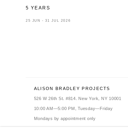
5 YEARS
25 JUN - 31 JUL 2026
ALISON BRADLEY PROJECTS
526 W 26th St. #814. New York, NY 10001
10:00 AM—5:00 PM, Tuesday—Friday
Mondays by appointment only