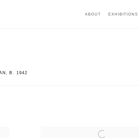
ABOUT
EXHIBITIONS
AN,
B. 1942