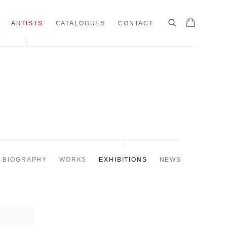
ARTISTS
CATALOGUES
CONTACT
BIOGRAPHY
WORKS
EXHIBITIONS
NEWS