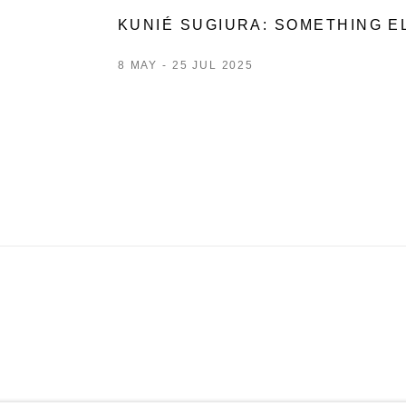
KUNIÉ SUGIURA: SOMETHING E
8 MAY - 25 JUL 2025