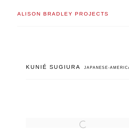
ALISON BRADLEY PROJECTS
KUNIÉ SUGIURA
JAPANESE-AMERIC