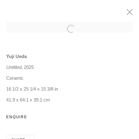
Open a larger version of the follo
FORM OF CONTENT
:
TADAAKI KUWAYAMA, YUJI UEDA, AND ANNA
GLEESON
Yuji Ueda
Untitled
, 2025
4 SEPTEMBER - 25 OCTOBER 2025
Ceramic
OVERVIEW
16 1/2 x 25 1/4 x 15 3/8 in
WORKS
INSTALLATION VIEWS
PRESS RELEASE
41.9 x 64.1 x 39.1 cm
ENQUIRE