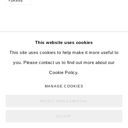
SHARE
ALISON BRADLEY PROJECTS
526 W 26th St. #814. New York, NY 10001
10:00 AM—5:00 PM, Tuesday—Friday
Mondays by appointment only
DOWNLOAD LIST OF WORKS
This website uses cookies
This site uses cookies to help make it more useful to
you. Please contact us to find out more about our
RELATED ARTISTS
Cookie Policy.
MANAGE COOKIES
ANNA GLEESON
COPYRIGHT © ALISON BRADLEY PROJECTS
MANAGE COOKIES
SITE BY ARTLOGIC
YUJI UEDA
REJECT NON ESSENTIAL
ACCEPT