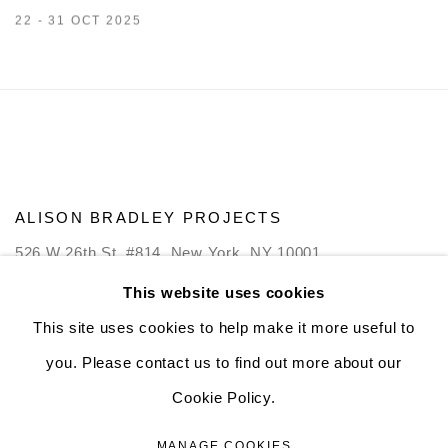
22 - 31 OCT 2025
ALISON BRADLEY PROJECTS
526 W 26th St. #814. New York, NY 10001
10:00 AM—5:00 PM, Tuesday—Friday
This website uses cookies
Mondays by appointment only
This site uses cookies to help make it more useful to
you. Please contact us to find out more about our
Cookie Policy.
MANAGE COOKIES