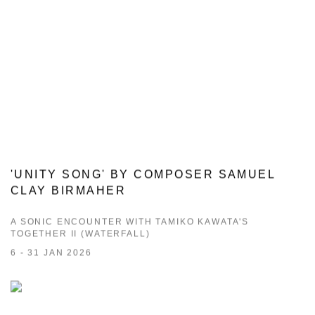
'UNITY SONG' BY COMPOSER SAMUEL
CLAY BIRMAHER
A SONIC ENCOUNTER WITH TAMIKO KAWATA'S
TOGETHER II (WATERFALL)
6 - 31 JAN 2026