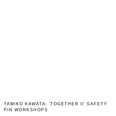
TAMIKO KAWATA: 'TOGETHER II' SAFETY
PIN WORKSHOPS