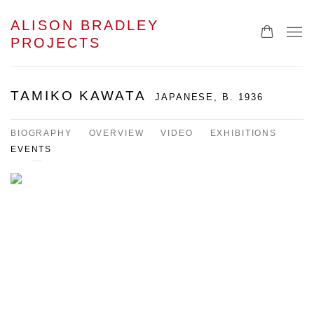
ALISON BRADLEY
PROJECTS
TAMIKO KAWATA
JAPANESE,
B. 1936
BIOGRAPHY
OVERVIEW
VIDEO
EXHIBITIONS
EVENTS