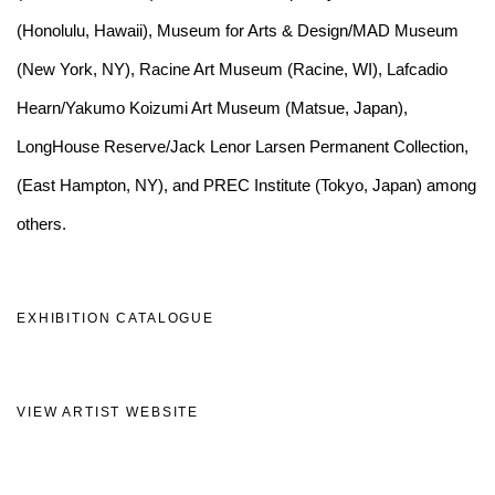
(Honolulu, Hawaii), Museum for Arts & Design/MAD Museum
(New York, NY), Racine Art Museum (Racine, WI), Lafcadio
Hearn/Yakumo Koizumi Art Museum (Matsue, Japan),
LongHouse Reserve/Jack Lenor Larsen Permanent Collection,
(East Hampton, NY), and PREC Institute (Tokyo, Japan) among
others.
EXHIBITION CATALOGUE
(PDF, OPENS IN A NEW TAB.)
VIEW ARTIST WEBSITE