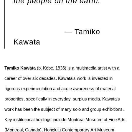
the people on the earth.
— Tamiko
Kawata
Tamiko Kawata
(b. Kobe, 1936) is a multimedia artist with a
career of over six decades. Kawata's work is invested in
rigorous experimentation and acute awareness of material
properties, specifically in everyday, surplus media. Kawata's
work has been the subject of many solo and group exhibitions.
Key institutional holdings include Montreal Museum of Fine Arts
(Montreal, Canada), Honolulu Contemporary Art Museum