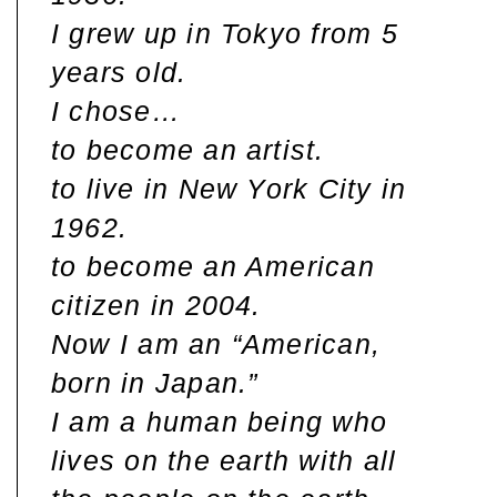
I grew up in Tokyo from 5
years old.
I chose…
to become an artist.
to live in New York City in
1962.
to become an American
citizen in 2004.
Now I am an “American,
born in Japan.”
I am a human being who
lives on the earth with all