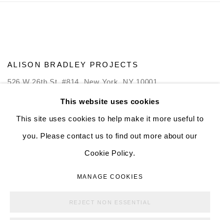
ALISON BRADLEY PROJECTS
526 W 26th St. #814. New York, NY 10001
10:00 AM—5:00 PM, Tuesday—Friday
This website uses cookies
Mondays by appointment only
This site uses cookies to help make it more useful to
you. Please contact us to find out more about our
Cookie Policy.
MANAGE COOKIES
MANAGE COOKIES
COPYRIGHT © ALISON BRADLEY PROJECTS
REJECT NON ESSENTIAL
SITE BY ARTLOGIC