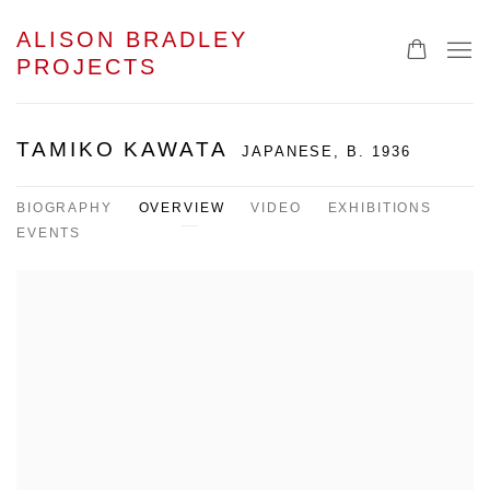
ALISON BRADLEY
PROJECTS
TAMIKO KAWATA
JAPANESE,
B. 1936
BIOGRAPHY
OVERVIEW
VIDEO
EXHIBITIONS
EVENTS