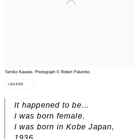
Tamiko Kawata. Photograph © Robert Palumbo.
SHARE
It happened to be…
I was born female.
I was born in Kobe Japan,
1936.